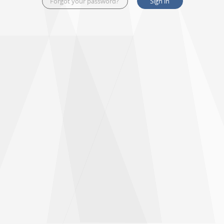
Forgot your password?
Sign in