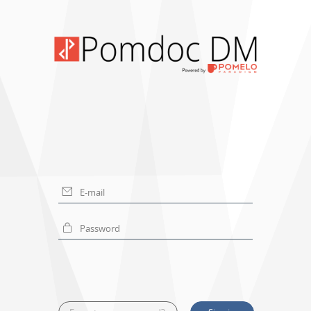
E-mail
Password